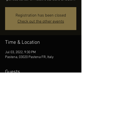
Registration has been closed
Check out the other events
Time & Location
Jul 03, 2022, 9:30 PM
Pastena, 03020 Pastena FR, Italy
Guests
See All