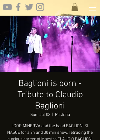
Baglioni is born -
Tribute to Claudio
Baglioni
Sun, Jul 03
  |  
Pastena
IGOR MINERVA and the band BAGLIONI SI
NASCE for a 2h and 30 min show. retracing the
glorious career of Maestro CLAUDIO BAGLIONI