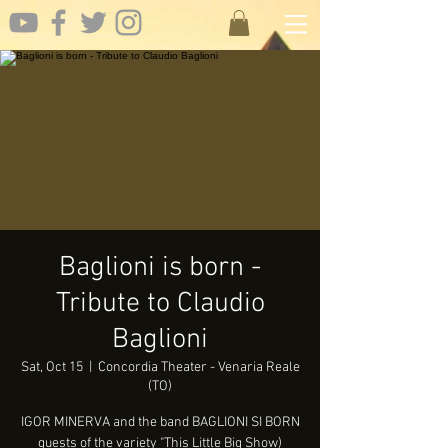
Baglioni is born -
Tribute to Claudio
Baglioni
Sat, Oct 15
  |  
Concordia Theater - Venaria Reale
(TO)
IGOR MINERVA and the band BAGLIONI SI BORN
guests of the variety "This Little Big Show)