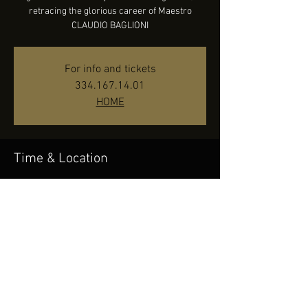
retracing the glorious career of Maestro
CLAUDIO BAGLIONI
For info and tickets
334.167.14.01
HOME
Time & Location
Oct 15, 2022, 9:30 PM
Concordia Theater - Venaria Reale (TO), Corso
Puccini, 10078 Venaria Reale TO, Italy
Share this event