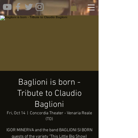
Baglioni is born -
Tribute to Claudio
Baglioni
Fri, Oct 14
  |  
Concordia Theater - Venaria Reale
(TO)
IGOR MINERVA and the band BAGLIONI SI BORN
guests of the variety "This Little Big Show)