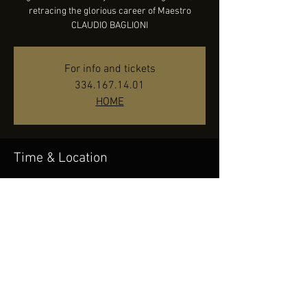
retracing the glorious career of Maestro
CLAUDIO BAGLIONI
For info and tickets
334.167.14.01
HOME
Time & Location
Oct 14, 2022, 9:30 PM
Concordia Theater - Venaria Reale (TO), Corso
Puccini, 10078 Venaria Reale TO, Italy
Share this event