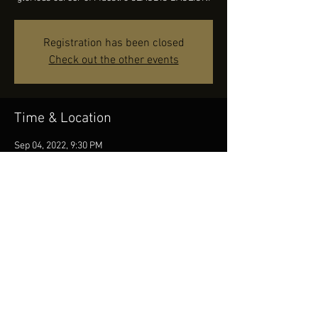
Registration has been closed
Check out the other events
Time & Location
Sep 04, 2022, 9:30 PM
Province of Benevento, 82026 Morcone BN,
Italy
Share this event