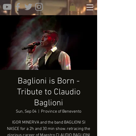
Baglioni is Born -
Tribute to Claudio
Baglioni
Sun, Sep 04
  |  
Province of Benevento
IGOR MINERVA and the band BAGLIONI SI
NASCE for a 2h and 30 min show. retracing the
glorious career of Maestro CLAUDIO BAGLIONI